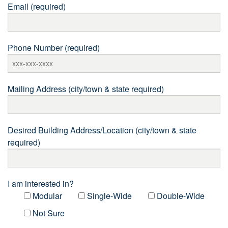
Email (required)
Phone Number (required)
Mailing Address (city/town & state required)
Desired Building Address/Location (city/town & state
required)
I am interested in?
Modular
Single-Wide
Double-Wide
Not Sure