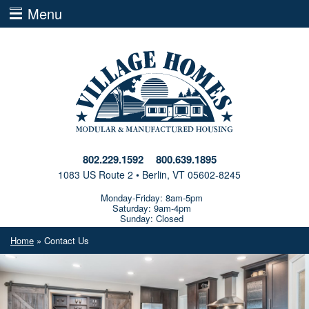
Menu
802.229.1592
800.639.1895
1083 US Route 2 • Berlin, VT 05602-8245
Monday-Friday: 8am-5pm
Saturday: 9am-4pm
Sunday: Closed
Home
» Contact Us