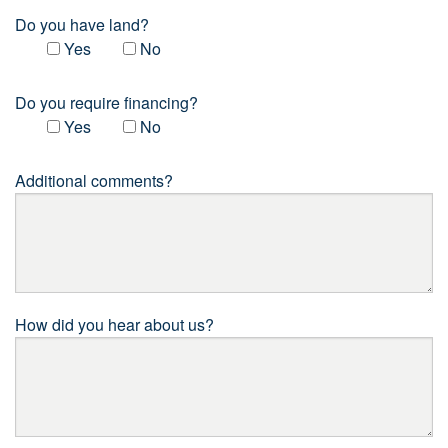
Do you have land?
Yes
No
Do you require financing?
Yes
No
Additional comments?
How did you hear about us?