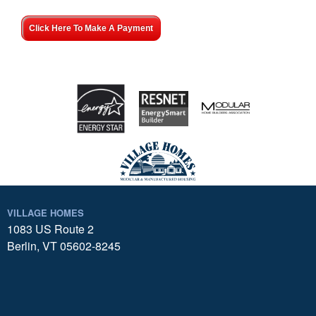
Click Here To Make A Payment
VILLAGE HOMES
1083 US Route 2
Berlin, VT 05602-8245