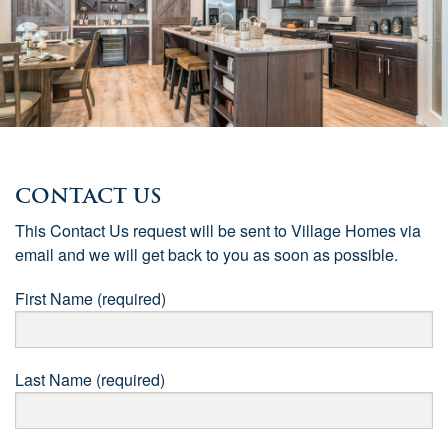
Contact Us
This Contact Us request will be sent to Village Homes via
email and we will get back to you as soon as possible.
First Name (required)
Last Name (required)