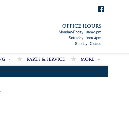
OFFICE HOURS
Monday-Friday: 8am-5pm
Saturday: 9am-4pm
Sunday: Closed
ng
Parts & Service
More
p!
Downloads
ncial Analysis Form
Satisfied Customer Revie
Partner Links
m
Latest News
Job Opportunities