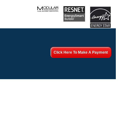
Click Here To Make A Payment