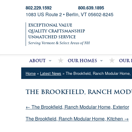
802.229.1592
800.639.1895
1083 US Route 2 • Berlin, VT 05602-8245
EXCEPTIONAL VALUE
QUALITY CRAFTSMANSHIP
UNMATCHED SERVICE
Serving Vermont & Select Areas of NH
About
Our Homes
Our 
About Village Homes
Modular Homes
Partri
Home
»
Latest News
» The Brookfield, Ranch Modular Home,
Contact Us
Double Wide Homes
Mobile
Single Wide Homes
The Brookfield, Ranch Mod
Used Mobile Homes
← The Brookfield, Ranch Modular Home, Exterior
The Brookfield, Ranch Modular Home, Kitchen →