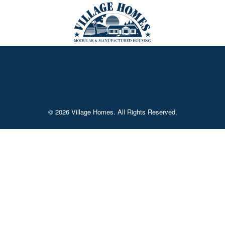
© 2026 Village Homes. All Rights Reserved.