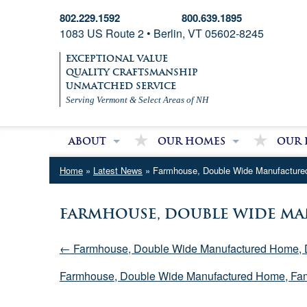
802.229.1592
800.639.1895
1083 US Route 2 • Berlin, VT 05602-8245
EXCEPTIONAL VALUE
QUALITY CRAFTSMANSHIP
UNMATCHED SERVICE
Serving Vermont & Select Areas of NH
About
Our Homes
Our 
About Village Homes
Modular Homes
Partri
Home
»
Latest News
» Farmhouse, Double Wide Manufactur
Contact Us
Double Wide Homes
Mobile
Single Wide Homes
Farmhouse, Double Wide Ma
Used Mobile Homes
← Farmhouse, Double Wide Manufactured Home, 
Farmhouse, Double Wide Manufactured Home, Fa