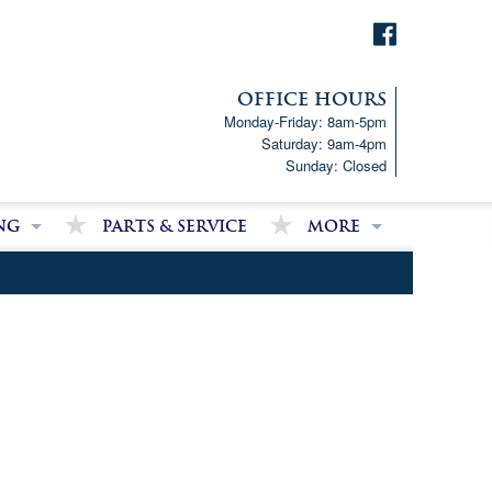
OFFICE HOURS
Monday-Friday: 8am-5pm
Saturday: 9am-4pm
Sunday: Closed
ng
Parts & Service
More
p!
Downloads
ncial Analysis Form
Satisfied Customer Revie
Partner Links
Latest News
Job Opportunities