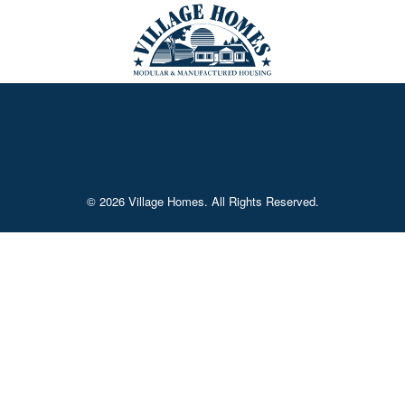
© 2026 Village Homes. All Rights Reserved.