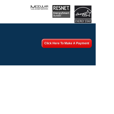
Click Here To Make A Payment