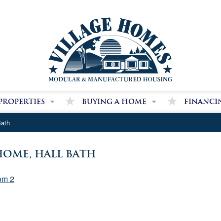
Properties
Buying a Home
Financi
dge Farms Community
Our Purchase Process
We Can Hel
Bath
 Home Park Communities
Our Package Pricing
Secure Fina
Benefits of Modular Homes
ome, Hall Bath
Benefits of Manufactured Homes
om 2
Land and Site Work