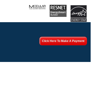
Click Here To Make A Payment