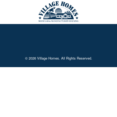
© 2026 Village Homes. All Rights Reserved.