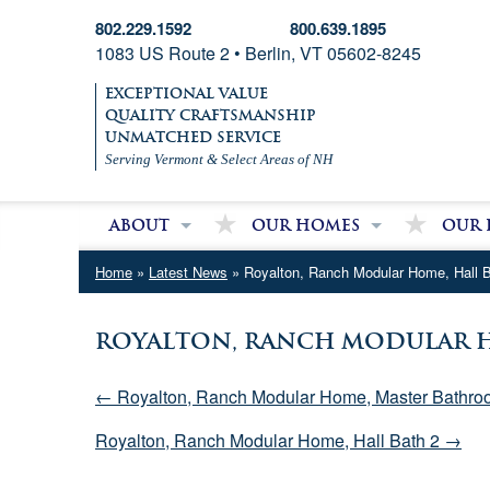
802.229.1592
800.639.1895
1083 US Route 2 • Berlin, VT 05602-8245
EXCEPTIONAL VALUE
QUALITY CRAFTSMANSHIP
UNMATCHED SERVICE
Serving Vermont & Select Areas of NH
About
Our Homes
Our 
About Village Homes
Modular Homes
Partri
Home
»
Latest News
» Royalton, Ranch Modular Home, Hall 
Contact Us
Double Wide Homes
Mobile
Single Wide Homes
Royalton, Ranch Modular H
Used Mobile Homes
← Royalton, Ranch Modular Home, Master Bathro
Royalton, Ranch Modular Home, Hall Bath 2 →