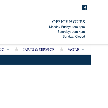
OFFICE HOURS
Monday-Friday: 8am-5pm
Saturday: 9am-4pm
Sunday: Closed
ng
Parts & Service
More
p!
Downloads
ncial Analysis Form
Satisfied Customer Revie
Partner Links
Latest News
Job Opportunities