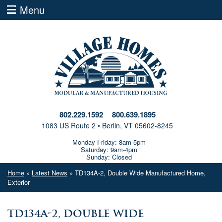
Menu
802.229.1592
800.639.1895
1083 US Route 2 • Berlin, VT 05602-8245
Monday-Friday: 8am-5pm
Saturday: 9am-4pm
Sunday: Closed
Home
»
Latest News
» TD134A-2, Double Wide Manufactured Home,
Exterior
TD134A-2, Double Wide