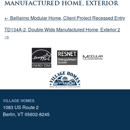
Manufactured Home, Exterior
← Bellisimo Modular Home, Client Project Recessed Entry
TD134A-2, Double Wide Manufactured Home, Exterior 2
→
VILLAGE HOMES
1083 US Route 2
Berlin, VT 05602-8245