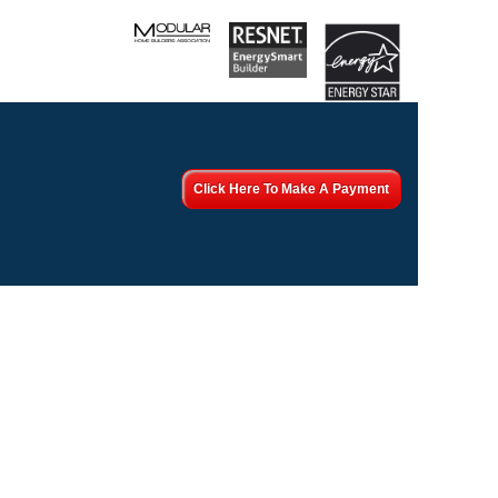
Click Here To Make A Payment