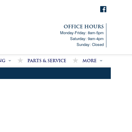
OFFICE HOURS
Monday-Friday: 8am-5pm
Saturday: 9am-4pm
Sunday: Closed
ng
Parts & Service
More
p!
Downloads
ncial Analysis Form
Satisfied Customer Revie
Partner Links
Latest News
Job Opportunities