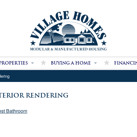
Properties
Buying a Home
Financi
dge Farms Community
Our Purchase Process
We Can Hel
dering
 Home Park Communities
Our Package Pricing
Secure Fina
Benefits of Modular Homes
xterior Rendering
Benefits of Manufactured Homes
st Bathroom
Land and Site Work