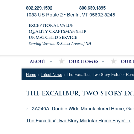
802.229.1592
800.639.1895
1083 US Route 2 • Berlin, VT 05602-8245
EXCEPTIONAL VALUE
QUALITY CRAFTSMANSHIP
UNMATCHED SERVICE
Serving Vermont & Select Areas of NH
About
Our Homes
Our 
About Village Homes
Modular Homes
Partri
Home
»
Latest News
» The Excalibur, Two Story Exterior Ren
Contact Us
Double Wide Homes
Mobile
Single Wide Homes
The Excalibur, Two Story E
Used Mobile Homes
← 3A240A, Double Wide Manufactured Home, Gue
The Excalibur, Two Story Modular Home Foyer →