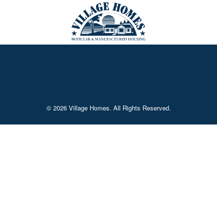
© 2026 Village Homes. All Rights Reserved.