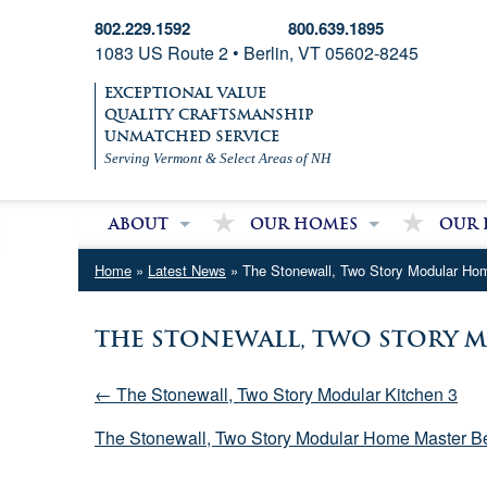
802.229.1592
800.639.1895
1083 US Route 2 • Berlin, VT 05602-8245
EXCEPTIONAL VALUE
QUALITY CRAFTSMANSHIP
UNMATCHED SERVICE
Serving Vermont & Select Areas of NH
About
Our Homes
Our 
About Village Homes
Modular Homes
Partri
Home
»
Latest News
» The Stonewall, Two Story Modular Ho
Contact Us
Double Wide Homes
Mobile
Single Wide Homes
The Stonewall, Two Story
Used Mobile Homes
← The Stonewall, Two Story Modular Kitchen 3
The Stonewall, Two Story Modular Home Master 