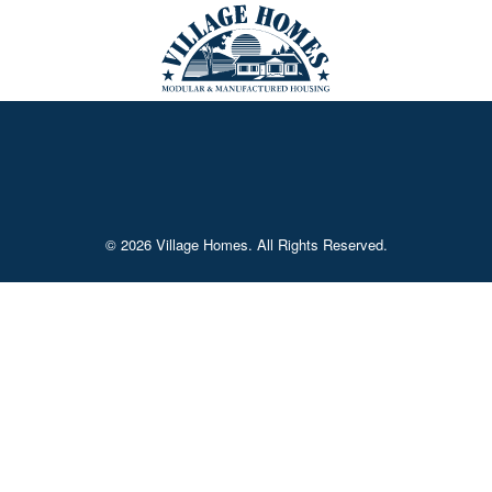
© 2026 Village Homes. All Rights Reserved.