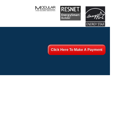
Click Here To Make A Payment