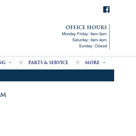
OFFICE HOURS
Monday-Friday: 8am-5pm
Saturday: 9am-4pm
Sunday: Closed
ng
Parts & Service
More
p!
Downloads
ncial Analysis Form
Satisfied Customer Revie
Partner Links
om
Latest News
Job Opportunities