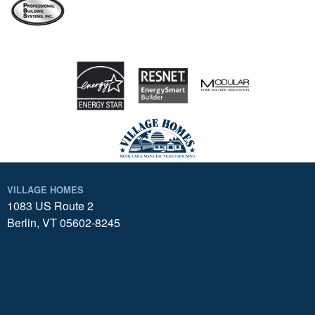
VILLAGE HOMES
1083 US Route 2
Berlin, VT 05602-8245