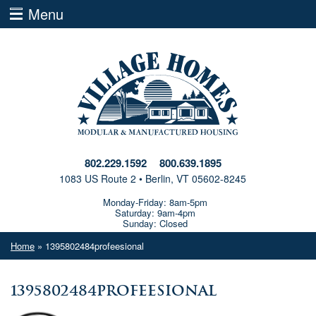
Menu
802.229.1592
800.639.1895
1083 US Route 2 • Berlin, VT 05602-8245
Monday-Friday: 8am-5pm
Saturday: 9am-4pm
Sunday: Closed
Home
» 1395802484profeesional
1395802484profeesional